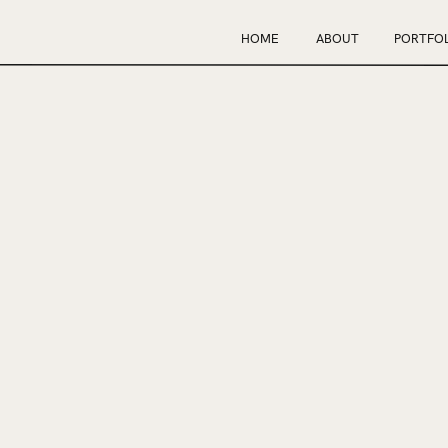
HOME
ABOUT
PORTFOL