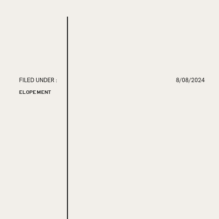
FILED UNDER :
8/08/2024
ELOPEMENT