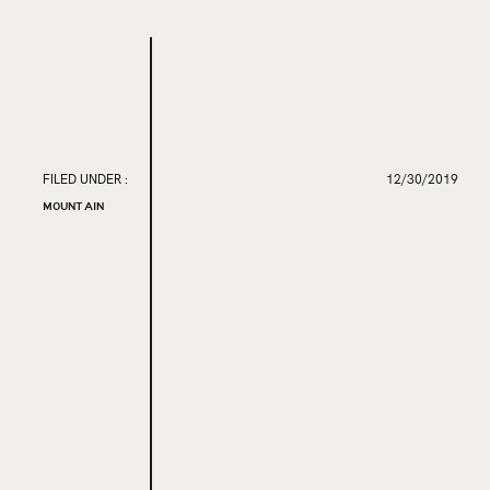
FILED UNDER :
12/30/2019
MOUNTAIN