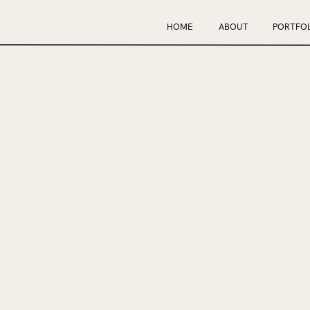
HOME
ABOUT
PORTFOL