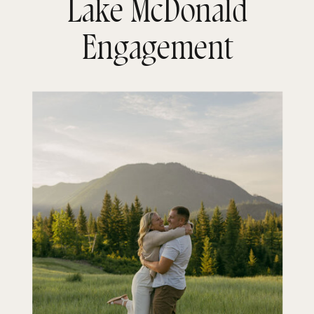
Lake McDonald
Engagement