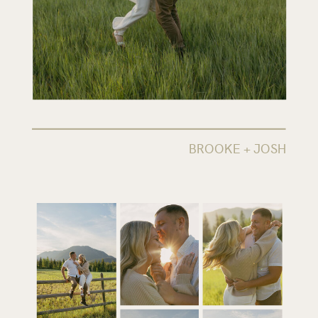
BROOKE + JOSH