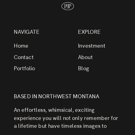
NAVIGATE
EXPLORE
Home
Investment
Contact
About
Portfolio
Blog
BASED IN NORTHWEST MONTANA
An effortless, whimsical, exciting
experience you will not only remember for
a lifetime but have timeless images to
always look back on.