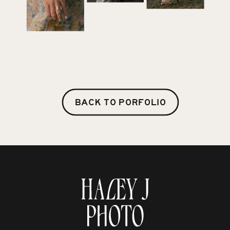
BACK TO PORFOLIO