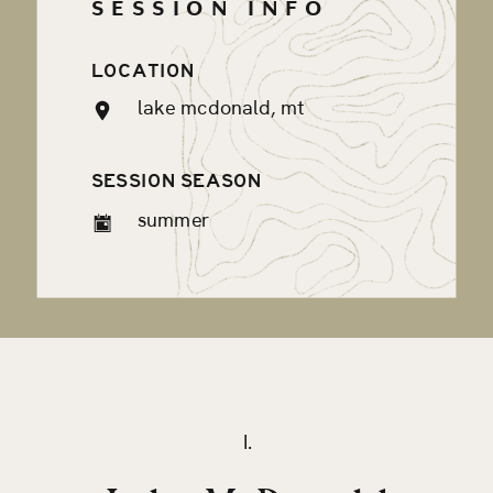
SESSION INFO
LOCATION
lake mcdonald, mt
SESSION SEASON
summer
I.