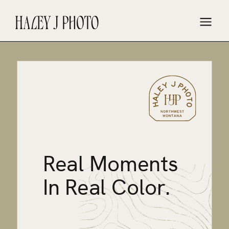
Real Moments
In Real Color.