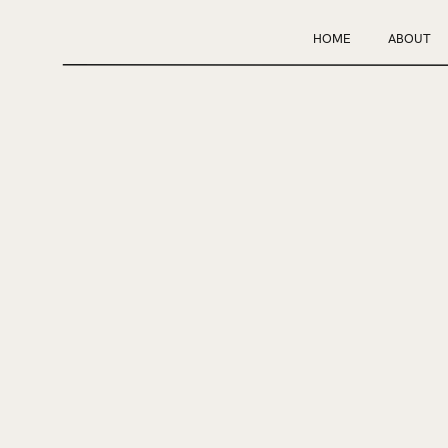
HOME
ABOUT