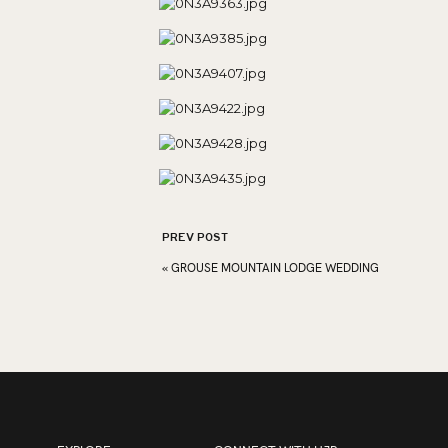
PREV POST
«
GROUSE MOUNTAIN LODGE WEDDING