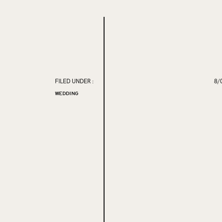
FILED UNDER :
8/
WEDDING