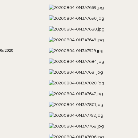
05/2020