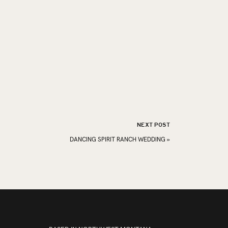
NEXT POST
DANCING SPIRIT RANCH WEDDING
»