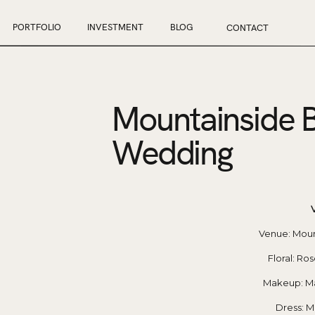
PORTFOLIO
INVESTMENT
BLOG
CONTACT
Mountainside 
Wedding
 Venue: Mou
Floral: Ro
Makeup: Ma
Dress: M