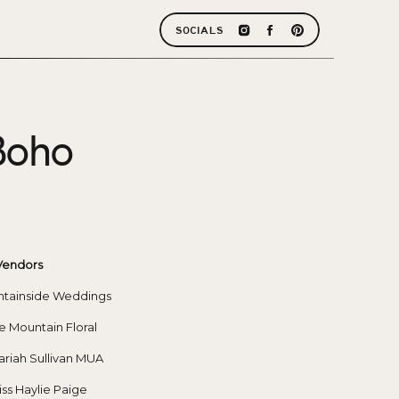
SOCIALS
Boho
Vendors
ntainside Weddings
se Mountain Floral
riah Sullivan MUA
iss Haylie Paige