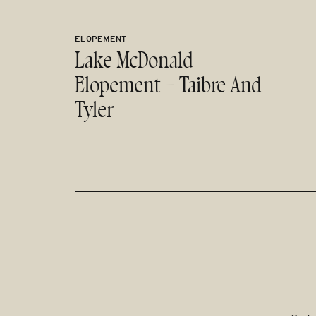
ELOPEMENT
Lake McDonald
Elopement – Taibre And
Tyler