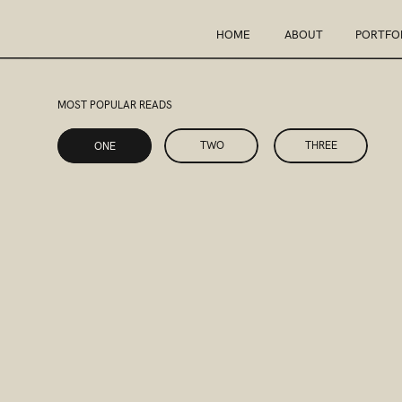
HOME
ABOUT
PORTFO
MOST POPULAR READS
ONE
TWO
THREE
ONE