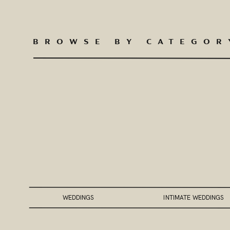
BROWSE BY CATEGOR
WEDDINGS
INTIMATE WEDDINGS