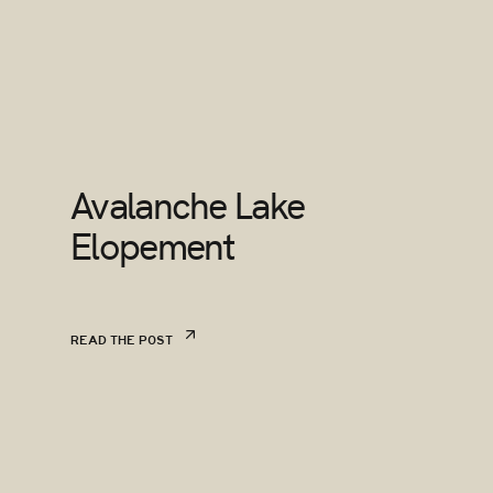
Avalanche Lake
Elopement
READ THE POST