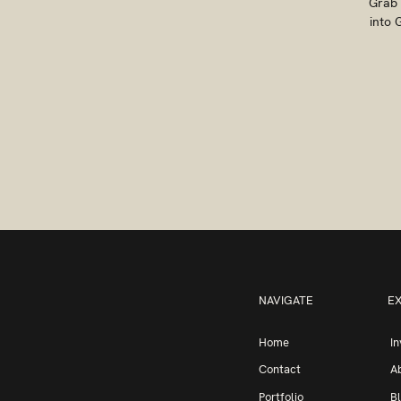
Grab 
into 
NAVIGATE
E
Home
I
Contact
A
Portfolio
B