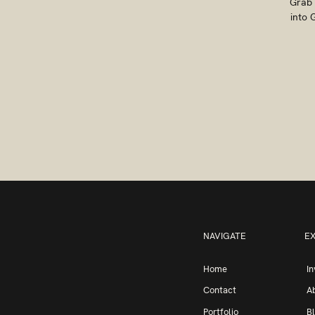
Grab 
into 
NAVIGATE
E
Home
I
Contact
A
Portfolio
B