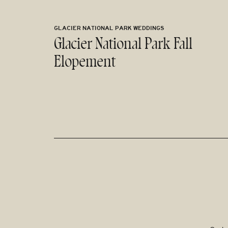
GLACIER NATIONAL PARK WEDDINGS
Glacier National Park Fall
Elopement