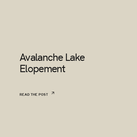
Avalanche Lake
Elopement
READ THE POST