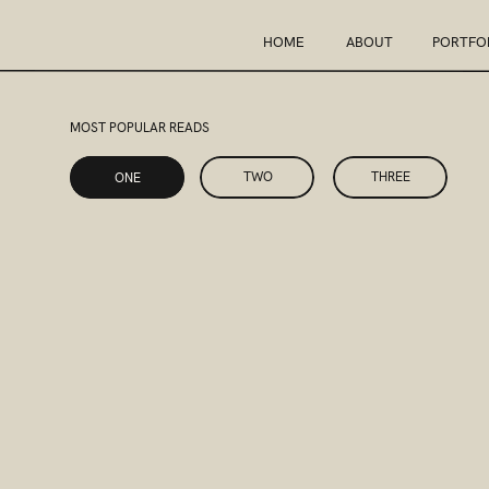
HOME
ABOUT
PORTFO
MOST POPULAR READS
ONE
TWO
THREE
ONE