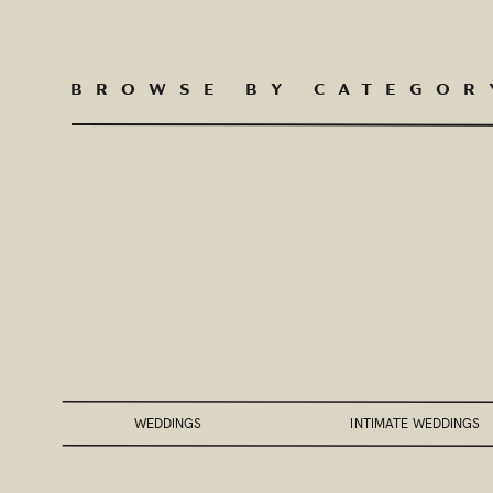
BROWSE BY CATEGOR
WEDDINGS
INTIMATE WEDDINGS