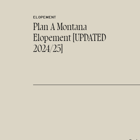
ELOPEMENT
Plan A Montana
Elopement [UPDATED
2024/25]