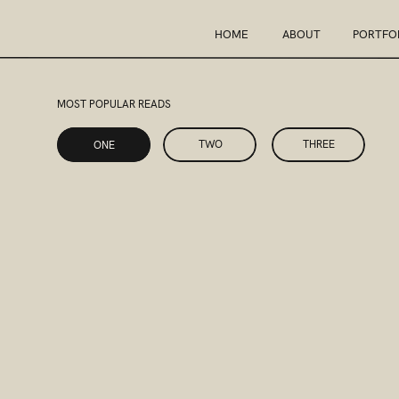
HOME
ABOUT
PORTFO
MOST POPULAR READS
ONE
TWO
THREE
ONE