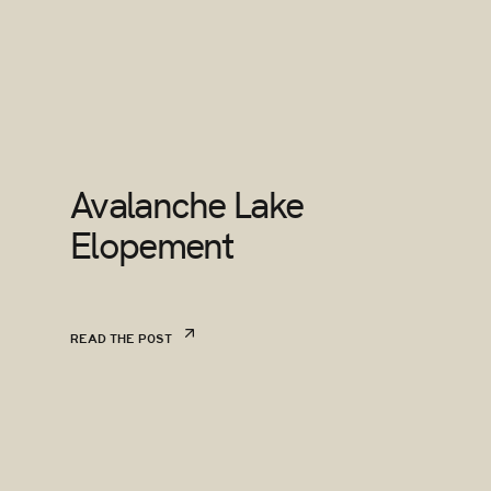
Avalanche Lake
Elopement
READ THE POST