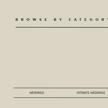
BROWSE BY CATEGOR
WEDDINGS
INTIMATE WEDDINGS