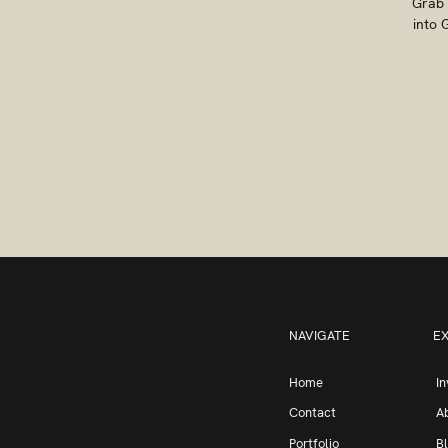
Grab 
into 
NAVIGATE
E
Home
I
Contact
A
Portfolio
B