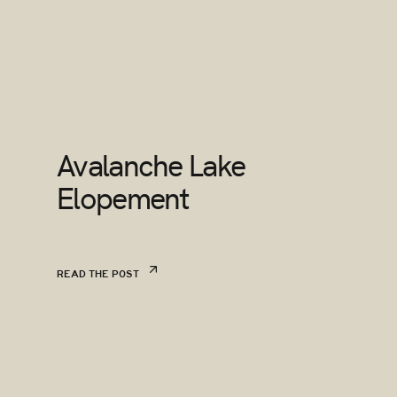
Avalanche Lake
Elopement
READ THE POST