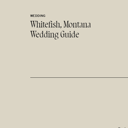
WEDDING
Whitefish, Montana
Wedding Guide