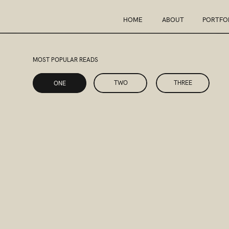
HOME
ABOUT
PORTFO
MOST POPULAR READS
ONE
TWO
THREE
ONE