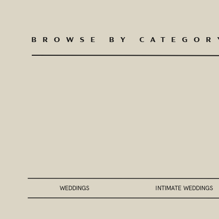
BROWSE BY CATEGOR
WEDDINGS
INTIMATE WEDDINGS