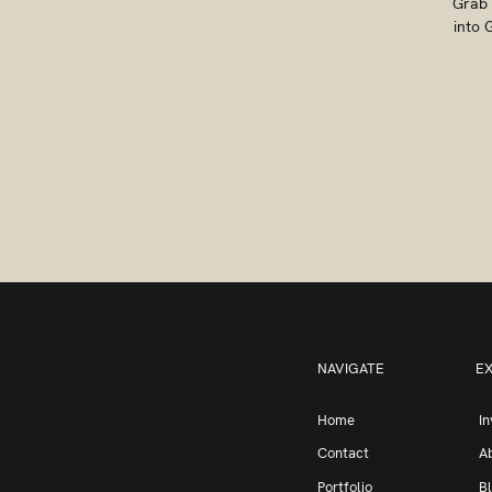
Grab 
into 
NAVIGATE
E
Home
I
Contact
A
Portfolio
B